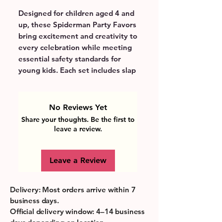
Designed for children aged 4 and 
up, these Spiderman Party Favors 
bring excitement and creativity to 
every celebration while meeting 
essential safety standards for 
young kids. Each set includes slap 
bracelets, keychains, seal stamps, 
badges, and gift bags that 
encourage imaginative play and 
No Reviews Yet
fine motor skill development. 
Share your thoughts. Be the first to
Lightweight and durable, they are 
leave a review.
perfect for little hands and make 
party planning effortless for 
Leave a Review
parents by providing a ready-
made bundle of fun. These 
vibrant, character-themed favors 
Delivery: Most orders arrive within 7
inspire joy and shared moments, 
business days.
supporting learning through 
Official delivery window: 4–14 business
playful engagement. Ideal for 