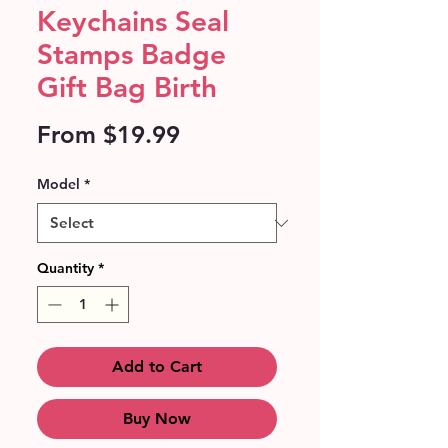
Keychains Seal
Stamps Badge
Gift Bag Birth
Sale
From
$19.99
Price
Model
*
Quantity
*
Add to Cart
Buy Now