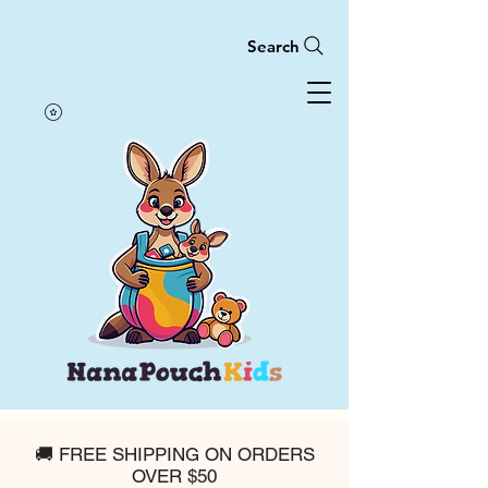
Search
🚚 FREE SHIPPING ON ORDERS
OVER $50