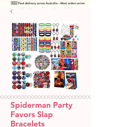
🇦🇺 Fast de
livery across Australia – Most orders arrive
within 7 business days! Tracking included
.
Spiderman Party
Favors Slap
Bracelets