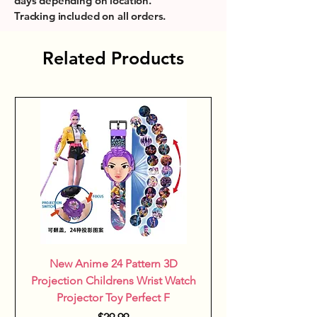
days depending on location.
birthdays and special occasions, 
Tracking included on all orders.
they add a colorful touch that 
sparks confidence and social 
Related Products
interaction among young friends.
New Anime 24 Pattern 3D
Projection Childrens Wrist Watch
Projector Toy Perfect F
Price