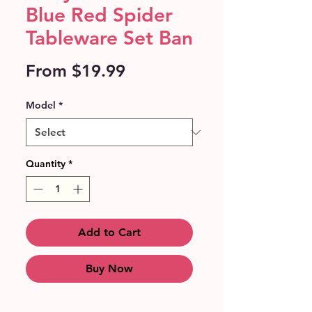
Blue Red Spider
Tableware Set Ban
Sale
From
$19.99
Price
Model
*
Quantity
*
Add to Cart
Buy Now