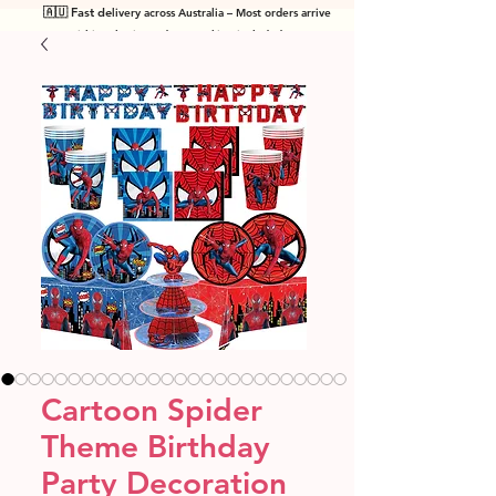
🇦🇺 Fast de
livery across Australia – Most orders arrive
within 7 business days! Tracking included
.
Cartoon Spider
Theme Birthday
Party Decoration