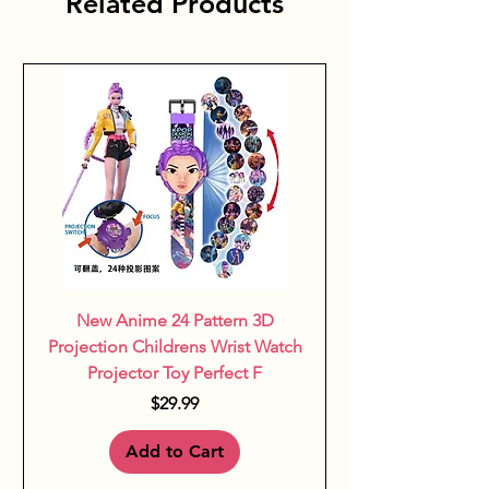
Related Products
New Anime 24 Pattern 3D
Projection Childrens Wrist Watch
Projector Toy Perfect F
Price
$29.99
Add to Cart