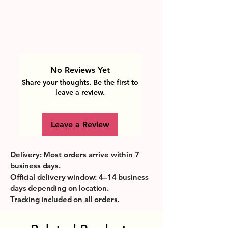
No Reviews Yet
Share your thoughts. Be the first to
leave a review.
Leave a Review
Delivery: Most orders arrive within 7
business days.
Official delivery window: 4–14 business
days depending on location.
Tracking included on all orders.