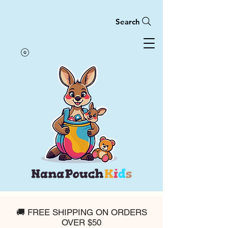
Search
🚚 FREE SHIPPING ON ORDERS
OVER $50