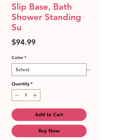
Slip Base, Bath
Shower Standing
Su
Price
$94.99
Color
*
Quantity
*
Add to Cart
Buy Now