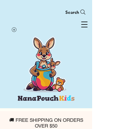
Search
🚚 FREE SHIPPING ON ORDERS
OVER $50