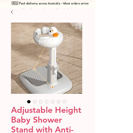
🇦🇺 Fast de
livery across Australia – Most orders arrive
within 7 business days! Tracking included
.
Adjustable Height
Baby Shower
Stand with Anti-