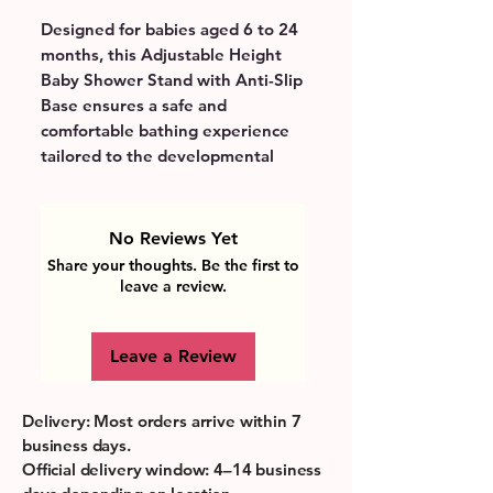
Designed for babies aged 6 to 24 
months, this Adjustable Height 
Baby Shower Stand with Anti-Slip 
Base ensures a safe and 
comfortable bathing experience 
tailored to the developmental 
stage when toddlers start sitting 
and standing with support. Its 
adjustable height feature grows 
No Reviews Yet
with your child, promoting 
Share your thoughts. Be the first to
independence while meeting 
leave a review.
essential safety requirements 
with a secure, non-slip base to 
Leave a Review
prevent accidents. Perfectly 
suited for busy parents, it 
simplifies bath time by providing 
Delivery: Most orders arrive within 7
stable support, allowing hands-
business days.
free washing and making daily 
Official delivery window: 4–14 business
routines more enjoyable. Bright 