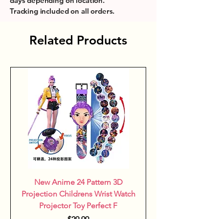
days depending on location.
and durable, this shower stand 
Tracking included on all orders.
encourages sensory exploration 
in a fun and secure environment, 
Related Products
aligning with the belief that 
learning starts with playful 
moments. This thoughtfully 
designed accessory balances 
safety, convenience, and 
engagement for both children 
and parents.
New Anime 24 Pattern 3D
Projection Childrens Wrist Watch
Projector Toy Perfect F
Price