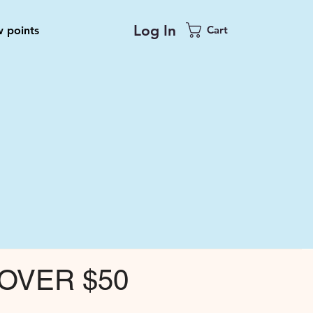
Log In
Cart
 points
OVER $50