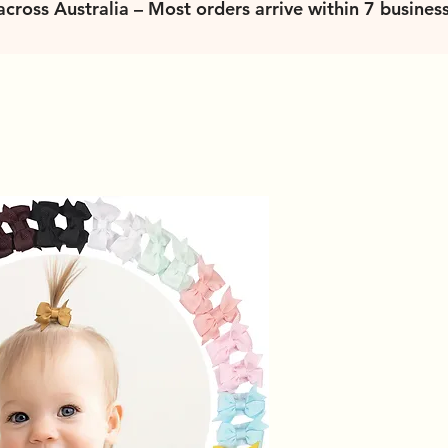
 across Australia – Most orders arrive within 7 busines