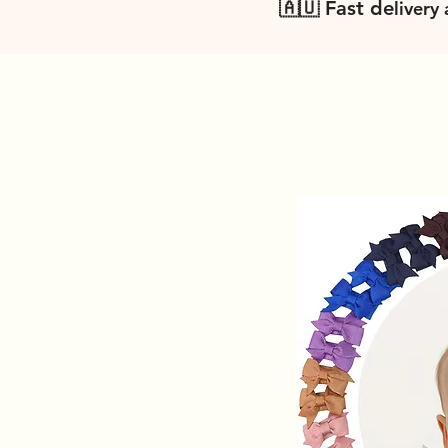
🇦🇺 Fast de
livery