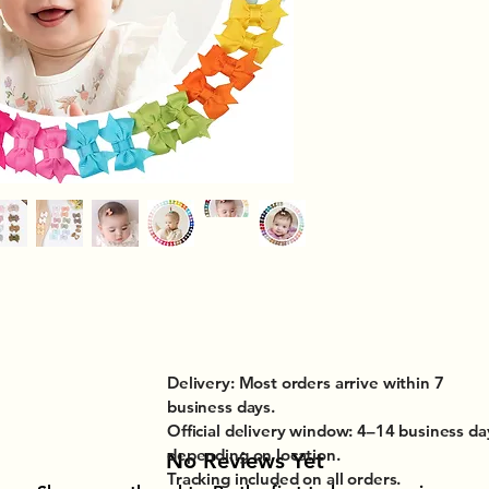
Delivery: Most orders arrive within 7
business days.
Official delivery window: 4–14 business da
depending on location.
No Reviews Yet
Tracking included on all orders.