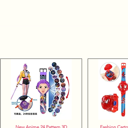
New Anime 24 Pattern 3D
Quick View
Fashion Cart
Quic