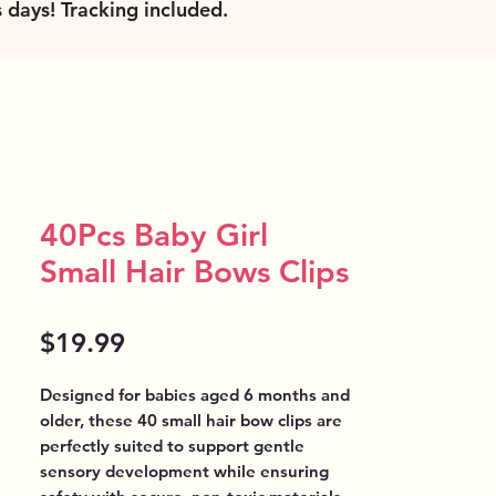
s days! Tracking included
.
40Pcs Baby Girl
Small Hair Bows Clips
Price
$19.99
Designed for babies aged 6 months and 
older, these 40 small hair bow clips are 
perfectly suited to support gentle 
sensory development while ensuring 