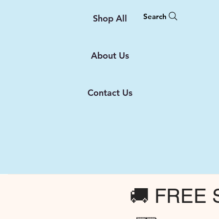
Search
Shop All
About Us
Contact Us
🚚 FREE