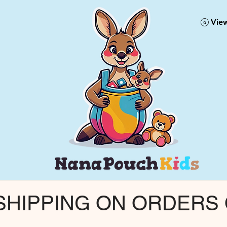
View
 SHIPPING ON ORDERS 