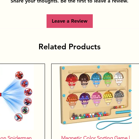
Share your thoughts. Be the first to leave a review.
Leave a Review
Related Products
oon Spiderman
k View
Magnetic Color Sorting Game |
Quick View