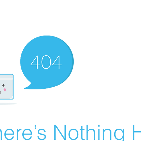
ere’s Nothing H