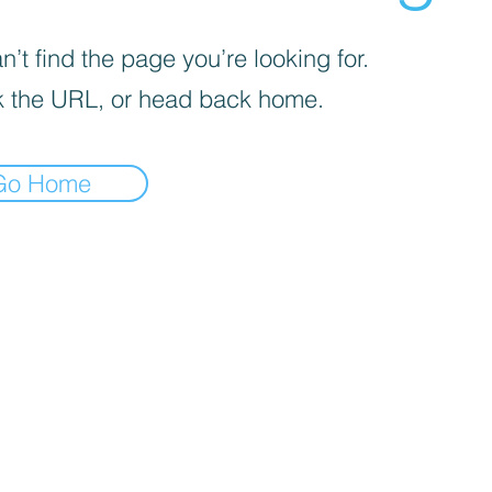
’t find the page you’re looking for.
 the URL, or head back home.
Go Home