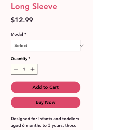
Long Sleeve
Price
$12.99
Model
*
Quantity
*
Add to Cart
Buy Now
Designed for infants and toddlers 
aged 6 months to 3 years, these 