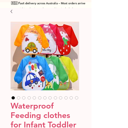
🇦🇺 Fast de
livery across Australia – Most orders arrive
within 7 business days! Tracking included
.
Waterproof
Feeding clothes
for Infant Toddler