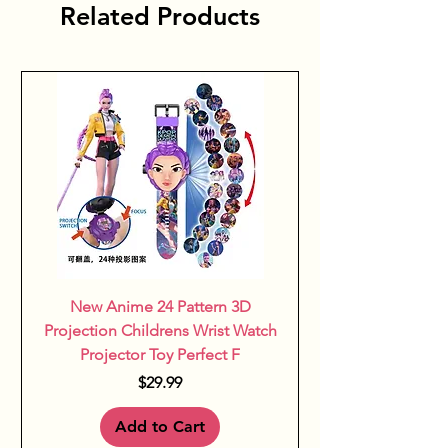
Related Products
feeding clothes help nurture 
growth and curiosity with every 
bite.
New Anime 24 Pattern 3D
Projection Childrens Wrist Watch
Projector Toy Perfect F
Price
$29.99
Add to Cart