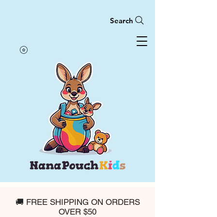
Search
🚚 FREE SHIPPING ON ORDERS
OVER $50