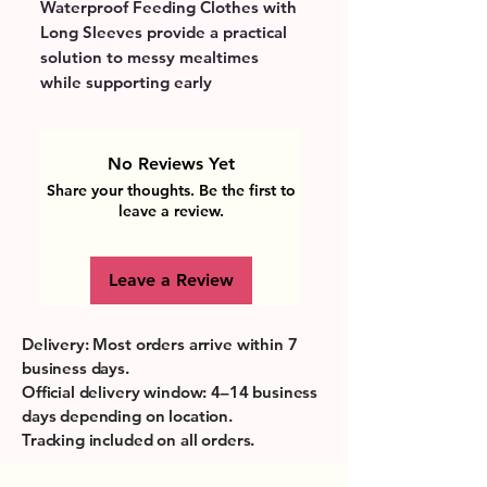
Waterproof Feeding Clothes with 
Long Sleeves provide a practical 
solution to messy mealtimes 
while supporting early 
independence and sensory 
exploration. Crafted from safe, 
non-toxic materials, they protect 
No Reviews Yet
delicate skin and accommodate 
Share your thoughts. Be the first to
the active movements typical of 
leave a review.
this developmental stage. The 
waterproof fabric keeps clothes 
Leave a Review
dry and clean, making daily 
feeding routines easier and 
stress-free for parents. Bright 
Delivery: Most orders arrive within 7
colors and comfortable fit 
business days.
encourage playful learning, 
Official delivery window: 4–14 business
turning every meal into a fun and 
days depending on location.
creative experience. Perfectly 
Tracking included on all orders.
tailored to balance safety, 
comfort, and convenience, these 