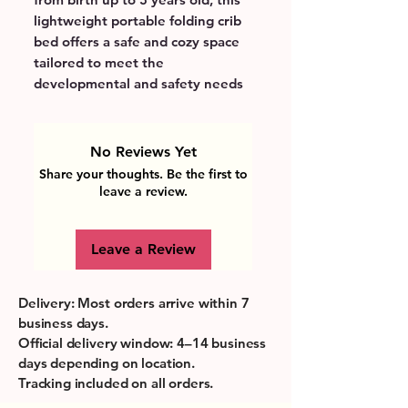
lightweight portable folding crib 
bed offers a safe and cozy space 
tailored to meet the 
developmental and safety needs 
of early childhood. Its large 
capacity and easy-to-carry design 
provide parents with a practical 
No Reviews Yet
solution for travel, allowing 
Share your thoughts. Be the first to
children to rest comfortably 
leave a review.
wherever the day’s adventures 
take them. The breathable 
Leave a Review
materials and secure structure 
support healthy sleep habits, 
while the simple setup 
Delivery: Most orders arrive within 7
encourages independence and 
business days.
comfort for little ones. Perfectly 
Official delivery window: 4–14 business
suited for busy families, this crib 
days depending on location.
bed transforms on-the-go 
Tracking included on all orders.
moments into opportunities for 