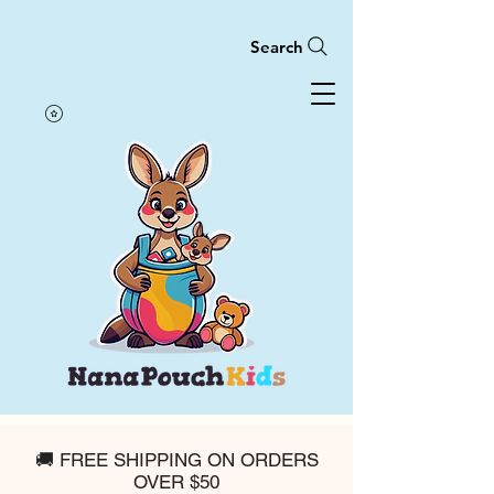
Search
🚚 FREE SHIPPING ON ORDERS
OVER $50