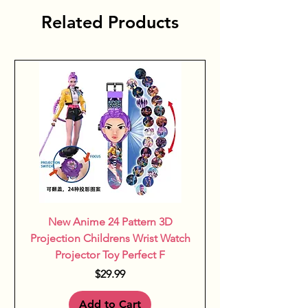
restful play and relaxation, 
Related Products
making daily life both easier and 
more enjoyable.
New Anime 24 Pattern 3D
Projection Childrens Wrist Watch
Projector Toy Perfect F
Price
$29.99
Add to Cart