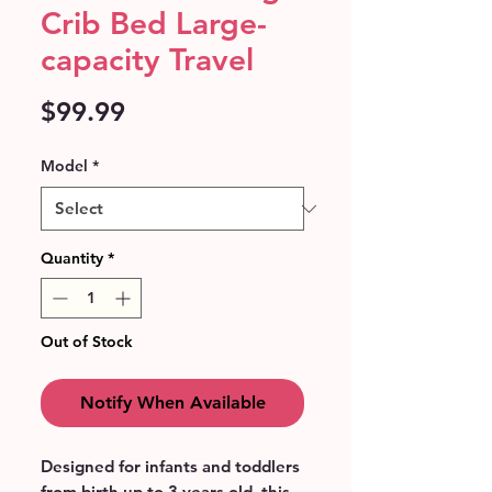
Crib Bed Large-
capacity Travel
Price
$99.99
Model
*
Quantity
*
Out of Stock
Notify When Available
Designed for infants and toddlers 
from birth up to 3 years old, this 