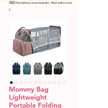
🇦🇺 Fast de
livery across Australia – Most orders arrive
within 7 business days! Tracking included
.
Mommy Bag
Lightweight
Portable Folding