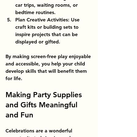
car trips, waiting rooms, or 
bedtime routines.
Plan Creative Activities
: Use 
craft kits or building sets to 
inspire projects that can be 
displayed or gifted.
By making screen-free play enjoyable 
and accessible, you help your child 
develop skills that will benefit them 
for life.
Making Party Supplies 
and Gifts Meaningful 
and Fun
Celebrations are a wonderful 