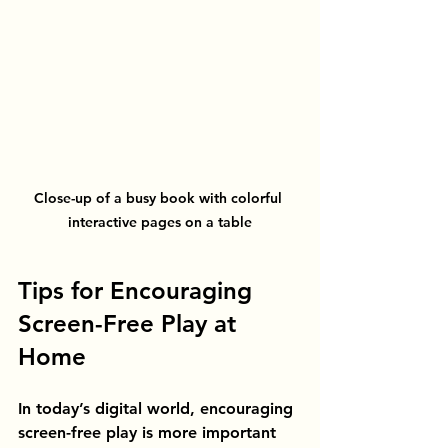
Close-up of a busy book with colorful 
interactive pages on a table
Tips for Encouraging 
Screen-Free Play at 
Home
In today’s digital world, encouraging 
screen-free play is more important 