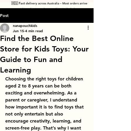
🇦🇺 Fast de
livery across Australia – Most orders arrive
within 7 business days! Tracking included
.
Post
nanapouchkids
Jun 15
4 min read
Find the Best Online
Store for Kids Toys: Your
Guide to Fun and
Learning
Choosing the right toys for children 
aged 2 to 8 years can be both 
exciting and overwhelming. As a 
parent or caregiver, I understand 
how important it is to find toys that 
not only entertain but also 
encourage creativity, learning, and 
screen-free play. That’s why I want 