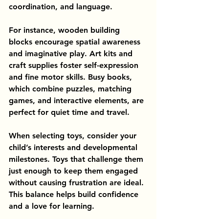
coordination, and language.
For instance, wooden building 
blocks encourage spatial awareness 
and imaginative play. Art kits and 
craft supplies foster self-expression 
and fine motor skills. Busy books, 
which combine puzzles, matching 
games, and interactive elements, are 
perfect for quiet time and travel.
When selecting toys, consider your 
child’s interests and developmental 
milestones. Toys that challenge them 
just enough to keep them engaged 
without causing frustration are ideal. 
This balance helps build confidence 
and a love for learning.