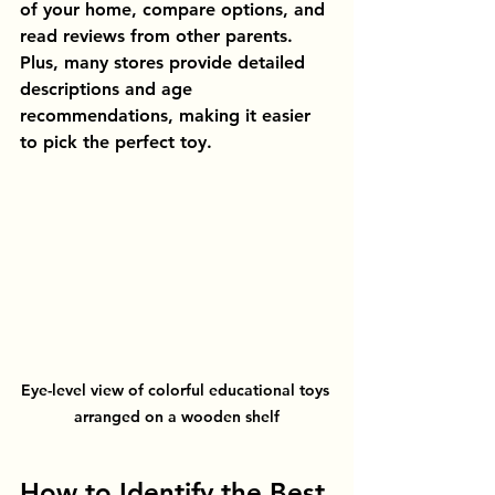
of your home, compare options, and 
read reviews from other parents. 
Plus, many stores provide detailed 
descriptions and age 
recommendations, making it easier 
to pick the perfect toy.
Eye-level view of colorful educational toys 
arranged on a wooden shelf
How to Identify the Best 