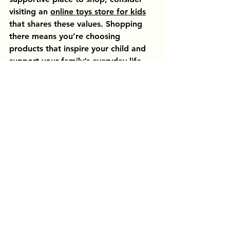
visiting an 
online toys store for kids
that shares these values. Shopping 
there means you’re choosing 
products that inspire your child and 
support your family’s everyday life.
By focusing on quality, educational 
value, and family-friendly service, 
you can make playtime more 
meaningful and enjoyable for 
everyone.
Creating Lasting 
Memories Through Play 
and Learning
At the heart of every toy and activity 