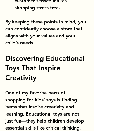
customer service makes 
shopping stress-free.
By keeping these points in mind, you 
can confidently choose a store that 
aligns with your values and your 
child’s needs.
Discovering Educational 
Toys That Inspire 
Creativity
One of my favorite parts of 
shopping for kids’ toys is finding 
items that inspire creativity and 
learning. Educational toys are not 
just fun—they help children develop 
essential skills like critical thinking, 