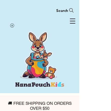
Search
🚚 FREE SHIPPING ON ORDERS
OVER $50