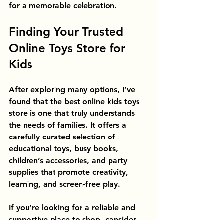
for a memorable celebration.
Finding Your Trusted 
Online Toys Store for 
Kids
After exploring many options, I’ve 
found that the best online kids toys 
store is one that truly understands 
the needs of families. It offers a 
carefully curated selection of 
educational toys, busy books, 
children’s accessories, and party 
supplies that promote creativity, 
learning, and screen-free play.
If you’re looking for a reliable and 
supportive place to shop, consider 