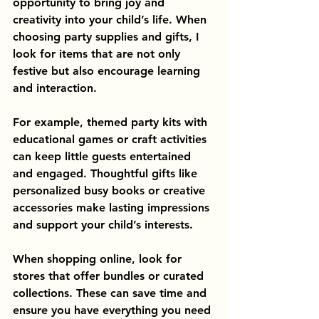
opportunity to bring joy and 
creativity into your child’s life. When 
choosing party supplies and gifts, I 
look for items that are not only 
festive but also encourage learning 
and interaction.
For example, themed party kits with 
educational games or craft activities 
can keep little guests entertained 
and engaged. Thoughtful gifts like 
personalized busy books or creative 
accessories make lasting impressions 
and support your child’s interests.
When shopping online, look for 
stores that offer bundles or curated 
collections. These can save time and 
ensure you have everything you need 