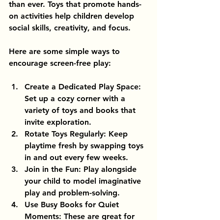
than ever. Toys that promote hands-
on activities help children develop 
social skills, creativity, and focus.
Here are some simple ways to 
encourage screen-free play:
Create a Dedicated Play Space
: 
Set up a cozy corner with a 
variety of toys and books that 
invite exploration.
Rotate Toys Regularly
: Keep 
playtime fresh by swapping toys 
in and out every few weeks.
Join in the Fun
: Play alongside 
your child to model imaginative 
play and problem-solving.
Use Busy Books for Quiet 
Moments
: These are great for 