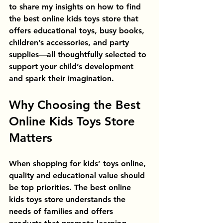
to share my insights on how to find 
the best online kids toys store that 
offers educational toys, busy books, 
children’s accessories, and party 
supplies—all thoughtfully selected to 
support your child’s development 
and spark their imagination.
Why Choosing the Best 
Online Kids Toys Store 
Matters
When shopping for kids’ toys online, 
quality and educational value should 
be top priorities. The best online 
kids toys store understands the 
needs of families and offers 