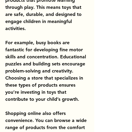
products that promote learning 
through play. This means toys that 
are safe, durable, and designed to 
engage children in meaningful 
activities.
For example, busy books are 
fantastic for developing fine motor 
skills and concentration. Educational 
puzzles and building sets encourage 
problem-solving and creativity. 
Choosing a store that specializes in 
these types of products ensures 
you’re investing in toys that 
contribute to your child’s growth.
Shopping online also offers 
convenience. You can browse a wide 
range of products from the comfort 