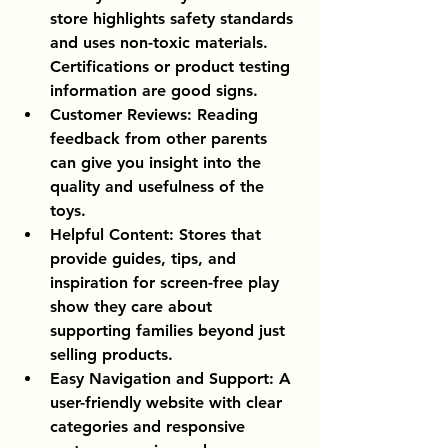
store highlights safety standards 
and uses non-toxic materials. 
Certifications or product testing 
information are good signs.
Customer Reviews
: Reading 
feedback from other parents 
can give you insight into the 
quality and usefulness of the 
toys.
Helpful Content
: Stores that 
provide guides, tips, and 
inspiration for screen-free play 
show they care about 
supporting families beyond just 
selling products.
Easy Navigation and Support
: A 
user-friendly website with clear 
categories and responsive 