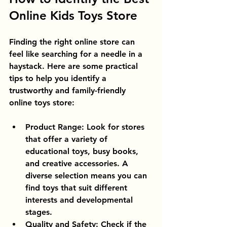
Online Kids Toys Store
Finding the right online store can 
feel like searching for a needle in a 
haystack. Here are some practical 
tips to help you identify a 
trustworthy and family-friendly 
online toys store:
Product Range
: Look for stores 
that offer a variety of 
educational toys, busy books, 
and creative accessories. A 
diverse selection means you can 
find toys that suit different 
interests and developmental 
stages.
Quality and Safety
: Check if the 